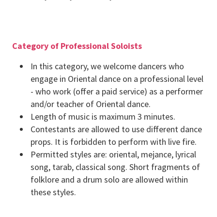
Category of Professional Soloists
In this category, we welcome dancers who
engage in Oriental dance on a professional level
- who work (offer a paid service) as a performer
and/or teacher of Oriental dance.
Length of music is maximum 3 minutes.
Contestants are allowed to use different dance
props. It is forbidden to perform with live fire.
Permitted styles are: oriental, mejance, lyrical
song, tarab, classical song. Short fragments of
folklore and a drum solo are allowed within
these styles.