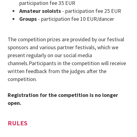
participation fee 35 EUR
Amateur soloists
- participation fee 25 EUR
Groups
- participation fee 10 EUR/dancer
The competition prizes are provided by our festival
sponsors and various partner festivals, which we
present regularly on our social media
channels.Participants in the competition will receive
written feedback from the judges after the
competition.
Registration for the competition is no longer
open.
RULES