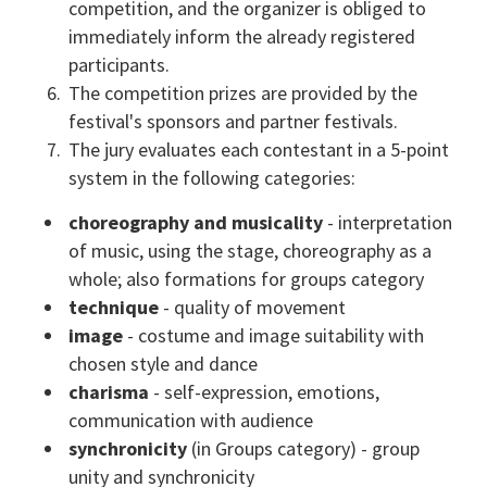
competition, and the organizer is obliged to
immediately inform the already registered
participants.
The competition prizes are provided by the
festival's sponsors and partner festivals.
The jury evaluates each contestant in a 5-point
system in the following categories:
choreography and musicality
- interpretation
of music, using the stage, choreography as a
whole; also formations for groups category
technique
- quality of movement
image
- costume and image suitability with
chosen style and dance
charisma
- self-expression, emotions,
communication with audience
synchronicity
(in Groups category) - group
unity and synchronicity