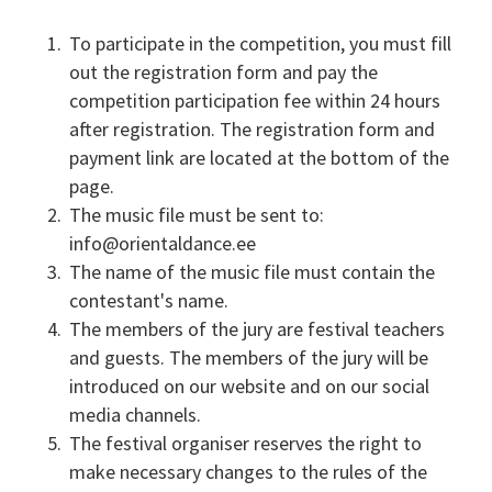
To participate in the competition, you must fill
out the registration form and pay the
competition participation fee within 24 hours
after registration. The registration form and
payment link are located at the bottom of the
page.
The music file must be sent to:
info@orientaldance.ee
The name of the music file must contain the
contestant's name.
The members of the jury are festival teachers
and guests. The members of the jury will be
introduced on our website and on our social
media channels.
The festival organiser reserves the right to
make necessary changes to the rules of the