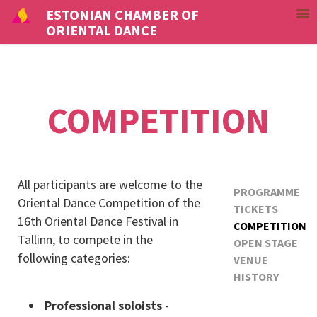
ESTONIAN CHAMBER OF
ORIENTAL DANCE
COMPETITION
All participants are welcome to the
PROGRAMME
Oriental Dance Competition of the
TICKETS
16th Oriental Dance Festival in
COMPETITION
Tallinn, to compete in the
OPEN STAGE
following categories:
VENUE
HISTORY
Professional soloists
-