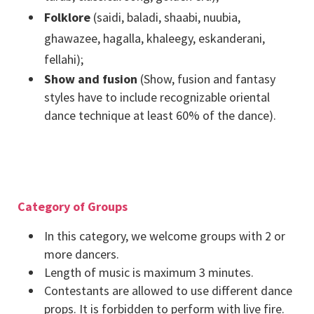
Folklore
(saidi, baladi, shaabi, nuubia,
ghawazee, hagalla, khaleegy, eskanderani,
fellahi);
Show and fusion
(Show, fusion and fantasy
styles have to include recognizable oriental
dance technique at least 60% of the dance).
Category of Groups
In this category, we welcome groups with 2 or
more dancers.
Length of music is maximum 3 minutes.
Contestants are allowed to use different dance
props. It is forbidden to perform with live fire.