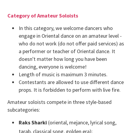
Category of Amateur Soloists
In this category, we welcome dancers who
engage in Oriental dance on an amateur level -
who do not work (do not offer paid services) as
a performer or teacher of Oriental dance. It
doesn't matter how long you have been
dancing, everyone is welcome!
Length of music is maximum 3 minutes.
Contestants are allowed to use different dance
props. It is forbidden to perform with live fire.
Amateur soloists compete in three style-based
subcategories:
Raks Sharki
(oriental, mejance, lyrical song,
tarab, classical song, golden era);