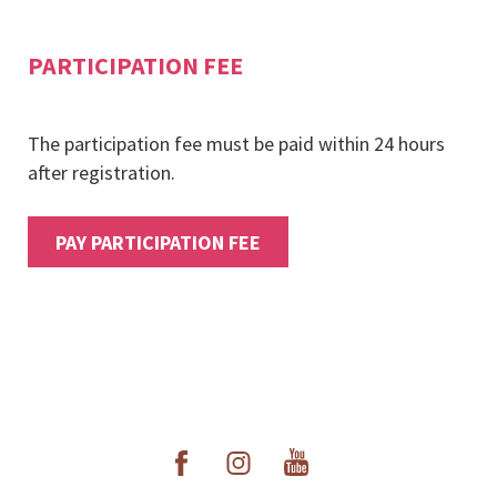
PARTICIPATION FEE
The participation fee must be paid within 24 hours
after registration.
PAY PARTICIPATION FEE