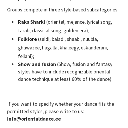
Groups compete in three style-based subcategories:
Raks Sharki
(oriental, mejance, lyrical song,
tarab, classical song, golden era);
Folklore
(saidi, baladi, shaabi, nuubia,
ghawazee, hagalla, khaleegy, eskanderani,
fellahi);
Show and fusion
(Show, fusion and fantasy
styles have to include recognizable oriental
dance technique at least 60% of the dance).
If you want to specify whether your dance fits the
permitted styles, please write to us:
info@orientaldance.ee