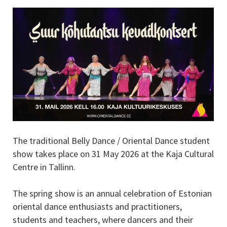
The traditional Belly Dance / Oriental Dance student
show takes place on 31 May 2026 at the Kaja Cultural
Centre in Tallinn.
The spring show is an annual celebration of Estonian
oriental dance enthusiasts and practitioners,
students and teachers, where dancers and their