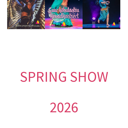
SPRING SHOW
2026