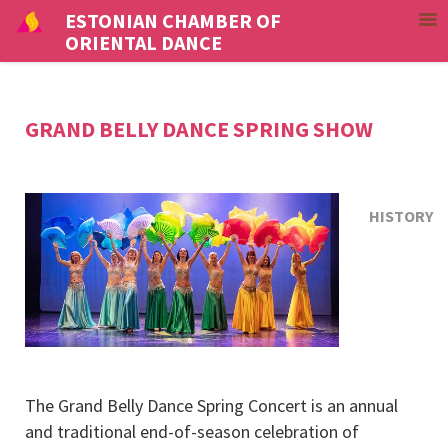
ESTONIAN CHAMBER OF
ORIENTAL DANCE
GRAND BELLY DANCE SPRING SHOW
HISTORY
The Grand Belly Dance Spring Concert is an annual
and traditional end-of-season celebration of