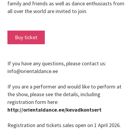
family and friends as well as dance enthusiasts from
all over the world are invited to join.
Buy ticket
If you have any questions, please contact us:
info@orientaldance.ee
If you are a performer and would like to perform at
the show, please see the details, including
registration form here:
http://orientaldance.ee/kevadkontsert
Registration and tickets sales open on 1 April 2026.