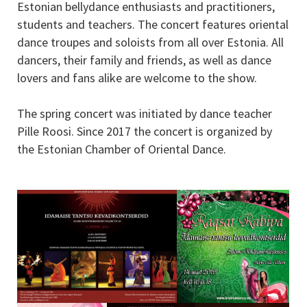
Estonian bellydance enthusiasts and practitioners,
students and teachers. The concert features oriental
dance troupes and soloists from all over Estonia. All
dancers, their family and friends, as well as dance
lovers and fans alike are welcome to the show.
The spring concert was initiated by dance teacher
Pille Roosi. Since 2017 the concert is organized by
the Estonian Chamber of Oriental Dance.